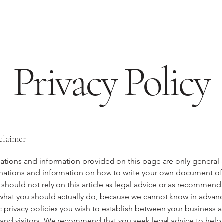
Privacy Policy
sclaimer
ations and information provided on this page are only general
anations and information on how to write your own document of 
 should not rely on this article as legal advice or as recommend
what you should actually do, because we cannot know in advan
c privacy policies you wish to establish between your business 
and visitors. We recommend that you seek legal advice to help