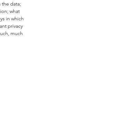
 the data;
tion; what
ays in which
ant privacy
 much, much