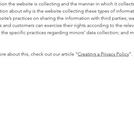
ion the website is collecting and the manner in which it collects
tion about why is the website collecting these types of informa
site’s practices on sharing the information with third parties; w
rs and customers can exercise their rights according to the relev
; the specific practices regarding minors’ data collection; and
re about this, check out our article “
Creating a Privacy Policy
”.