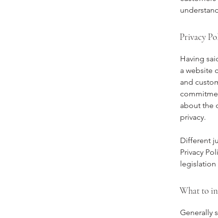
understand 
Privacy Pol
Having said
a website c
and custome
commitment 
about the 
privacy.
Different j
Privacy Pol
legislation
What to in
Generally s