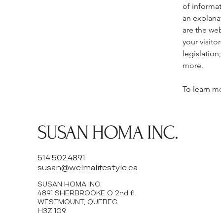
of informat
an explana
are the web
your visito
legislation
more.
To learn mo
SUSAN HOMA INC.
514.502.4891
susan@welmalifestyle.ca
SUSAN HOMA INC.
4891 SHERBROOKE O 2nd fl.
WESTMOUNT, QUEBEC
H3Z 1G9