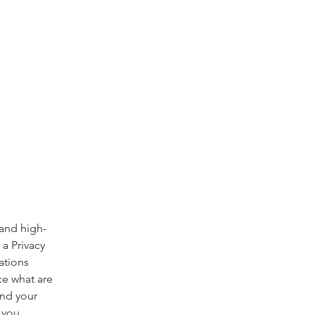
 and high-
a Privacy
ations
ce what are
and your
 you