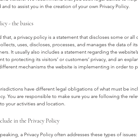
and to assist you in the creation of your own Privacy Policy.
icy - the basics
 that, a privacy policy is a statement that discloses some or all 
ollects, uses, discloses, processes, and manages the data of its 
rs. It usually also includes a statement regarding the website’
to protecting its visitors’ or customers’ privacy, and an expla
different mechanisms the website is implementing in order to p
urisdictions have different legal obligations of what must be inc
icy. You are responsible to make sure you are following the rele
 to your activities and location.
clude in the Privacy Policy
peaking, a Privacy Policy often addresses these types of issues: