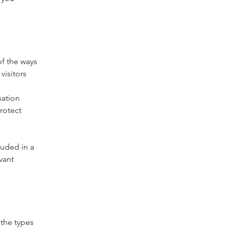
of the ways
visitors
s
nation
rotect
luded in a
vant
 the types