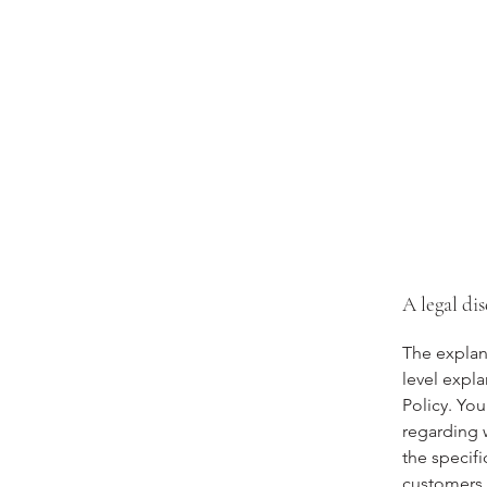
A legal di
The explan
level expl
Policy. You
regarding 
the specifi
customers 