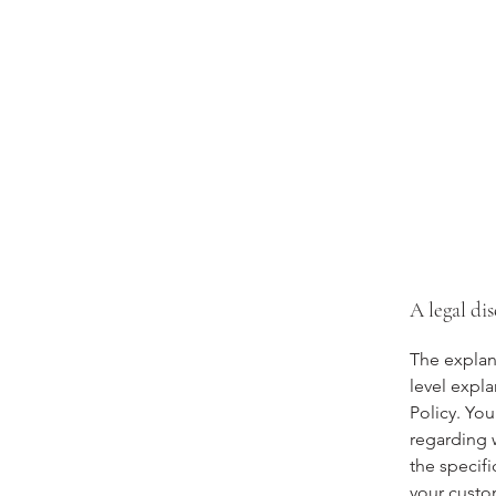
A legal di
The explan
level expl
Policy. You
regarding 
the specifi
your custo