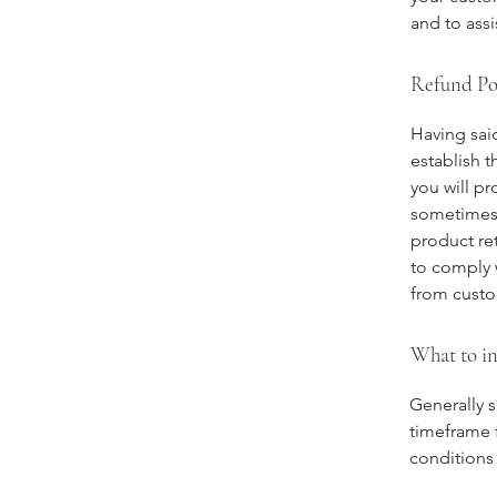
and to assi
Refund Pol
Having said
establish 
you will p
sometimes 
product ret
to comply 
from custo
What to in
Generally s
timeframe f
conditions