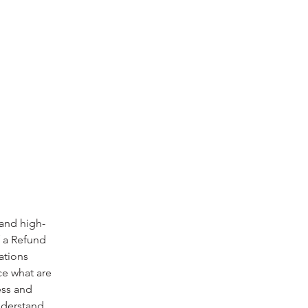
 and high-
f a Refund
ations
ce what are
ess and
nderstand