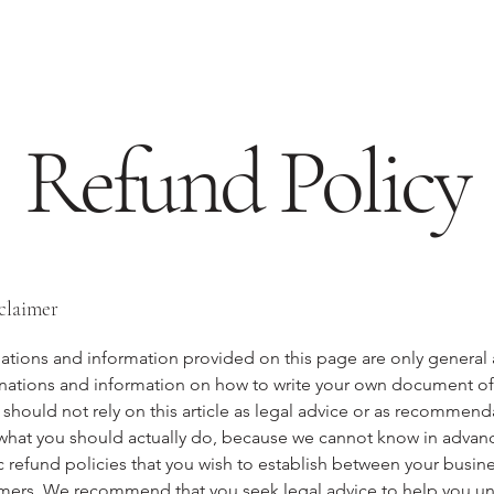
Refund Policy
sclaimer
ations and information provided on this page are only general
anations and information on how to write your own document o
 should not rely on this article as legal advice or as recommend
what you should actually do, because we cannot know in advan
c refund policies that you wish to establish between your busin
mers. We recommend that you seek legal advice to help you u