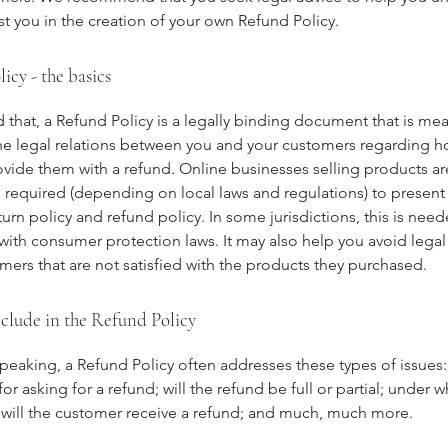
st you in the creation of your own Refund Policy.
icy - the basics
 that, a Refund Policy is a legally binding document that is mea
the legal relations between you and your customers regarding h
rovide them with a refund. Online businesses selling products ar
required (depending on local laws and regulations) to present 
urn policy and refund policy. In some jurisdictions, this is need
with consumer protection laws. It may also help you avoid legal
mers that are not satisfied with the products they purchased.
clude in the Refund Policy
peaking, a Refund Policy often addresses these types of issues:
or asking for a refund; will the refund be full or partial; under w
 will the customer receive a refund; and much, much more.