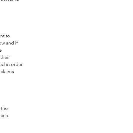
nt to
ow and if
e
their
ed in order
 claims
 the
hich